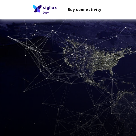
sigfox
Buy connectivity
buy