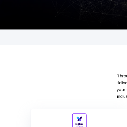
Throu
deliv
your 
inclu