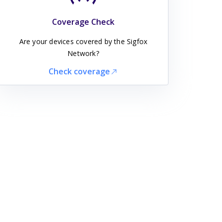
Coverage Check
Are your devices covered by the Sigfox
Network?
Check coverage