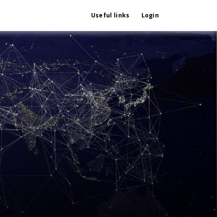
Useful links
Login