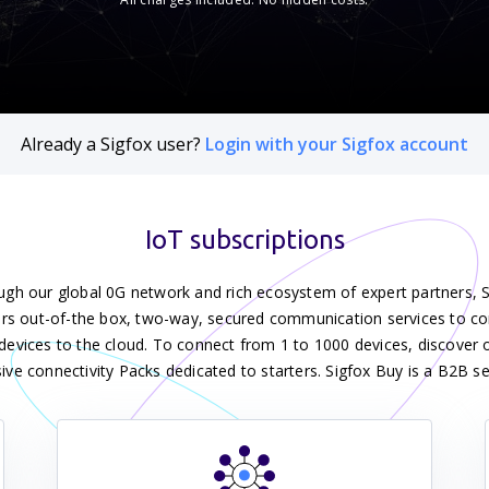
Already a Sigfox user?
Login with your Sigfox account
IoT subscriptions
gh our global 0G network and rich ecosystem of expert partners, 
ers out-of-the box, two-way, secured communication services to c
devices to the cloud. To connect from 1 to 1000 devices, discover o
sive connectivity Packs dedicated to starters. Sigfox Buy is a B2B se