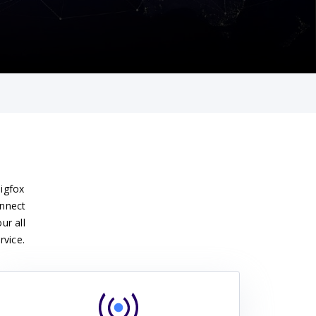
Sigfox
onnect
ur all
rvice.