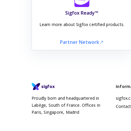
Sigfox Ready™
Learn more about Sigfox certified products.
Partner Network
Inform
sigfox
Proudly born and headquartered in
sigfox.
Labège, South of France. Offices in
Contac
Paris, Singapore, Madrid