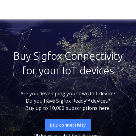
Buy Sigfox Connectivity
for your IoT devices
Are you developing your own IoT device?
Do you have Sigfox Ready™ devices?
Buy up to 10,000 subscriptions here.
Buy connectivity
All charges included. No hidden costs.