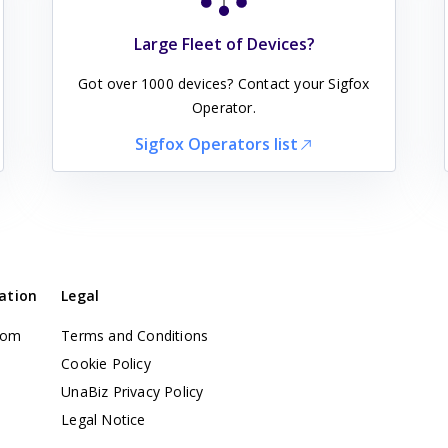
Large Fleet of Devices?
Got over 1000 devices? Contact your Sigfox
Operator.
Sigfox Operators list
ation
Legal
com
Terms and Conditions
t
Cookie Policy
UnaBiz Privacy Policy
Legal Notice